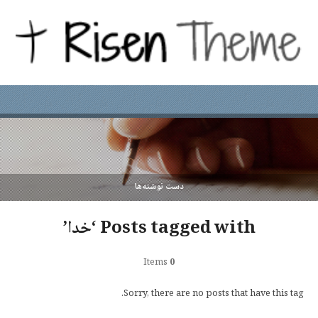
دست نوشته‌ها
Posts tagged with ‘خدا’
Items
0
Sorry, there are no posts that have this tag.