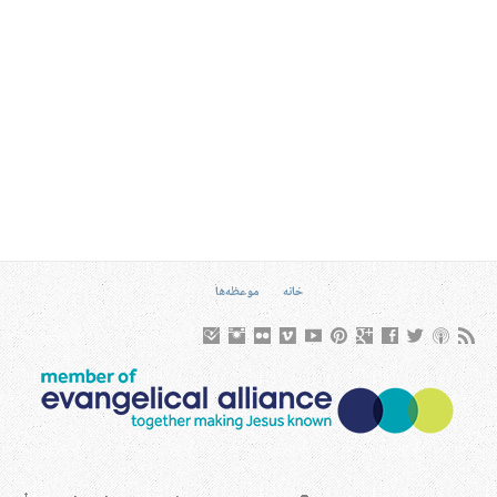
موعظه‌ها
خانه